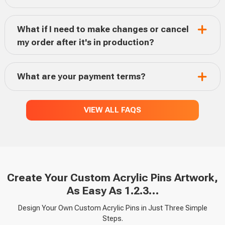
What if I need to make changes or cancel
my order after it's in production?
What are your payment terms?
VIEW ALL FAQS
Create Your Custom Acrylic Pins Artwork,
As Easy As 1.2.3…
Design Your Own Custom Acrylic Pins in Just Three Simple
Steps.