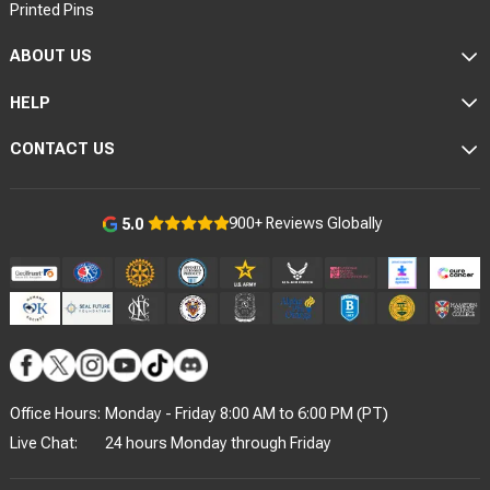
Printed Pins
ABOUT US
HELP
CONTACT US
900+ Reviews Globally
5.0
Office Hours:
Monday - Friday 8:00 AM to 6:00 PM (PT)
Live Chat:
24 hours Monday through Friday