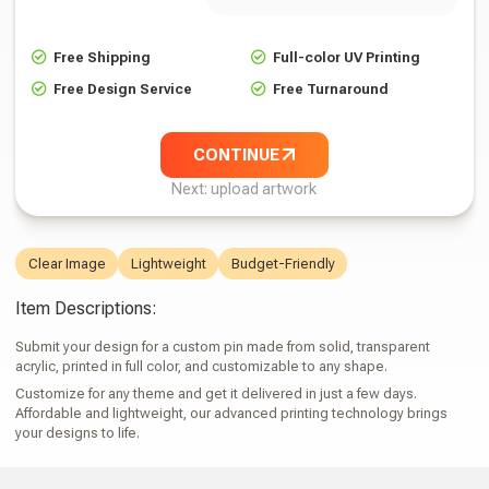
Free Shipping
Full-color UV Printing
Free Design Service
Free Turnaround
CONTINUE
Next: upload artwork
Clear Image
Lightweight
Budget-Friendly
Item Descriptions:
Submit your design for a custom pin made from solid, transparent
acrylic, printed in full color, and customizable to any shape.
Customize for any theme and get it delivered in just a few days.
Affordable and lightweight, our advanced printing technology brings
your designs to life.