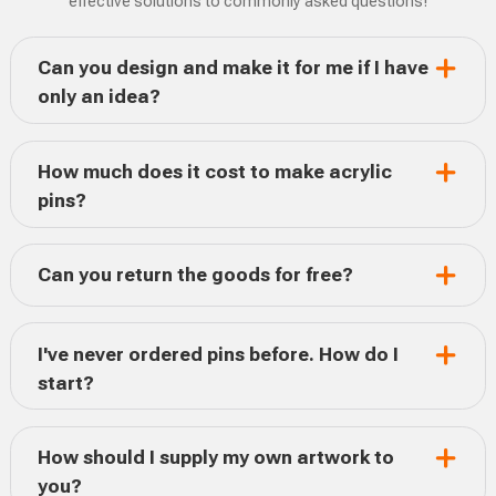
effective solutions to commonly asked questions!
Can you design and make it for me if I have
only an idea?
How much does it cost to make acrylic
pins?
Can you return the goods for free?
I've never ordered pins before. How do I
start?
How should I supply my own artwork to
you?