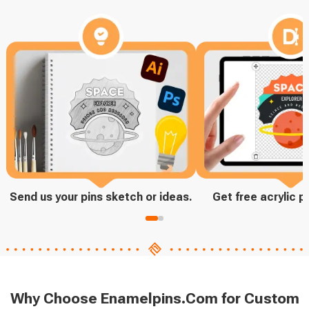
Send us your pins sketch or ideas.
Get free acrylic p
Why Choose Enamelpins.Com for Custom