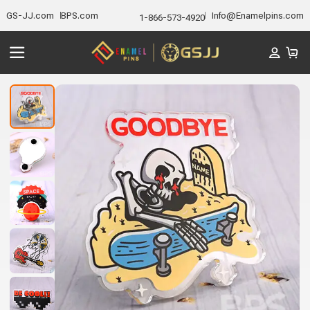
GS-JJ.com
BPS.com
Info@Enamelpins.com
1-866-573-4920