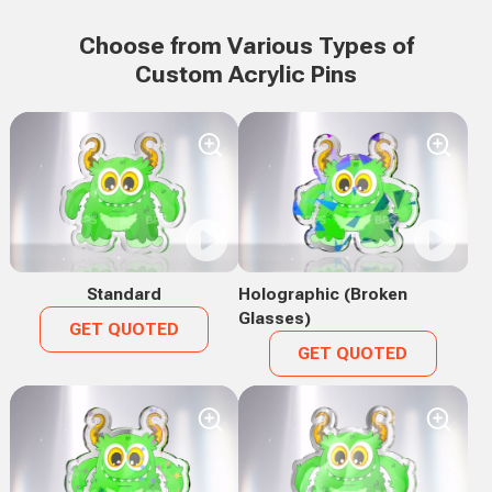
Choose from Various Types of
Custom Acrylic Pins
Standard
Holographic (Broken
Glasses)
GET QUOTED
GET QUOTED