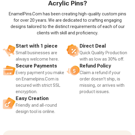
Acrylic Pins?
EnamelPins.Com has been creating high-quality custom pins
for over 20 years. We are dedicated to crafting engaging
designs tailored to the distinct requirements of each of our
clients with skill and proficiency.
Start with 1 piece
Direct Deal
Small businesses are
Quick Quality Production
always welcome here.
with as low as 30% off.
Secure Payments
Refund Policy
Every payment you make
Claim a refund if your
on Enamelpins.Com is
order doesn't ship, is
secured with strict SSL
missing, or arrives with
encryption.
product issues.
Easy Creation
Friendly and all-round
design tool is online.