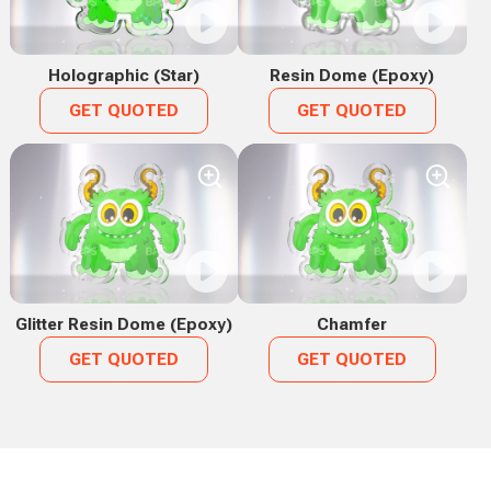
Holographic (Star)
Resin Dome (Epoxy)
GET QUOTED
GET QUOTED
Glitter Resin Dome (Epoxy)
Chamfer
GET QUOTED
GET QUOTED