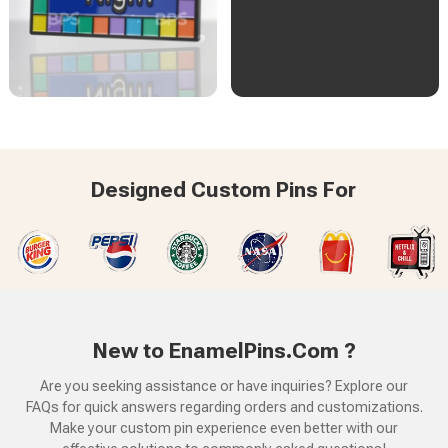
Designed Custom Pins For
New to EnamelPins.Com ?
Are you seeking assistance or have inquiries? Explore our
FAQs for quick answers regarding orders and customizations.
Make your custom pin experience even better with our