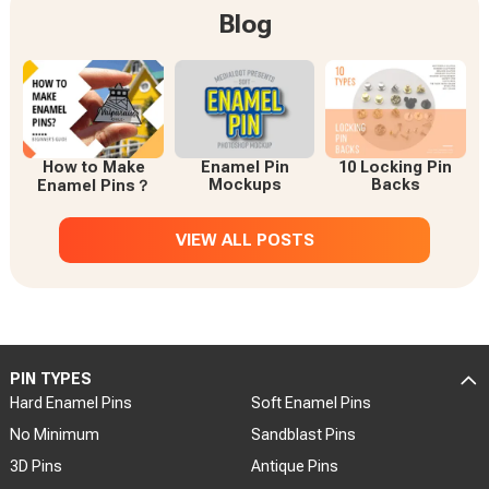
Blog
How to Make
Enamel Pin
10 Locking Pin
Mockups
Backs
Enamel Pins？
VIEW ALL POSTS
PIN TYPES
Hard Enamel Pins
Soft Enamel Pins
No Minimum
Sandblast Pins
3D Pins
Antique Pins