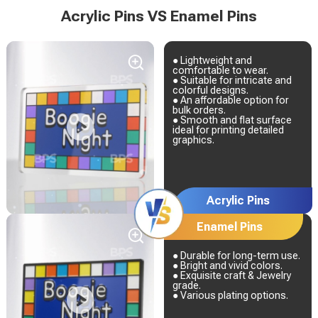
Acrylic Pins VS Enamel Pins
● Lightweight and
comfortable to wear.
● Suitable for intricate and
colorful designs.
● An affordable option for
bulk orders.
● Smooth and flat surface
ideal for printing detailed
graphics.
Acrylic Pins
Enamel Pins
● Durable for long-term use.
● Bright and vivid colors.
● Exquisite craft & Jewelry
grade.
● Various plating options.