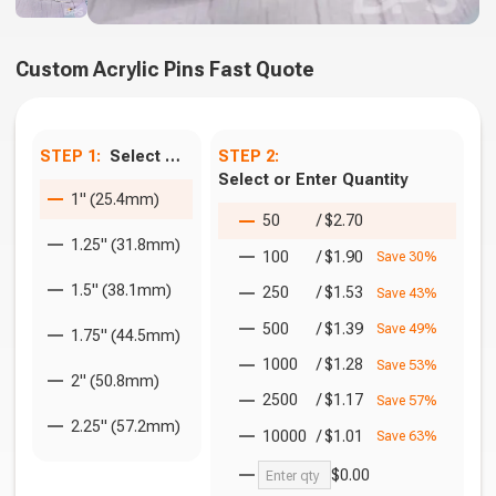
Custom Acrylic Pins Fast Quote
STEP 1:
Select Size
STEP 2:
Select or Enter Quantity
1" (25.4mm)
50
/
$2.70
1.25" (31.8mm)
100
/
$1.90
Save 30%
1.5" (38.1mm)
250
/
$1.53
Save 43%
500
/
$1.39
Save 49%
1.75" (44.5mm)
1000
/
$1.28
Save 53%
2" (50.8mm)
2500
/
$1.17
Save 57%
2.25" (57.2mm)
10000
/
$1.01
Save 63%
$0.00