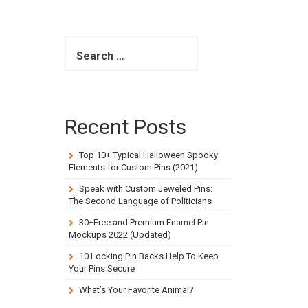
S
e
a
r
c
h
Recent Posts
f
o
r
Top 10+ Typical Halloween Spooky
:
Elements for Custom Pins (2021)
Speak with Custom Jeweled Pins:
The Second Language of Politicians
30+Free and Premium Enamel Pin
Mockups 2022 (Updated)
10 Locking Pin Backs Help To Keep
Your Pins Secure
What’s Your Favorite Animal?