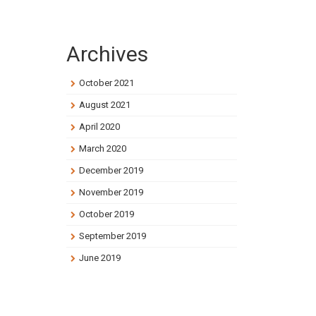
Archives
October 2021
August 2021
April 2020
March 2020
December 2019
November 2019
October 2019
September 2019
June 2019