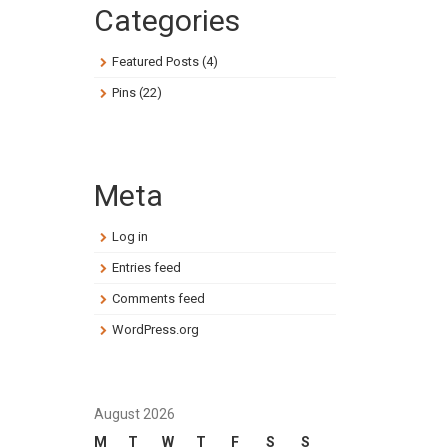
Categories
Featured Posts
(4)
Pins
(22)
Meta
Log in
Entries feed
Comments feed
WordPress.org
August 2026
M
T
W
T
F
S
S