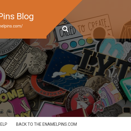
Pins Blog
elpins.com/
HELP
BACK TO THE ENAMELPINS.COM