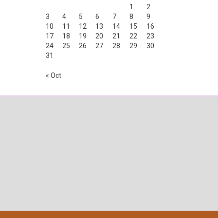
1
2
3
4
5
6
7
8
9
10
11
12
13
14
15
16
17
18
19
20
21
22
23
24
25
26
27
28
29
30
31
« Oct