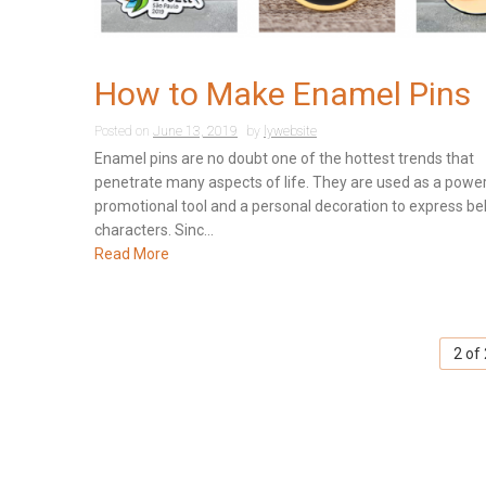
How to Make Enamel Pins
Posted on
June 13, 2019
by
lywebsite
Enamel pins are no doubt one of the hottest trends that
penetrate many aspects of life. They are used as a power
promotional tool and a personal decoration to express be
characters. Sinc...
Read More
2 of