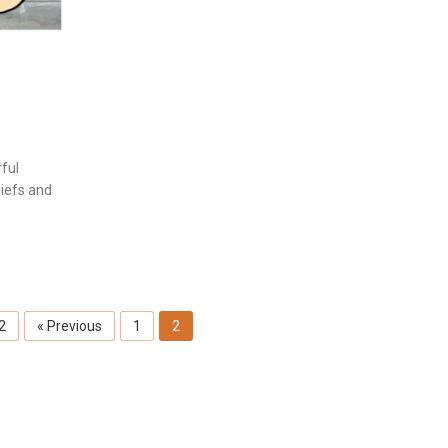
ful
liefs and
 2
« Previous
1
2