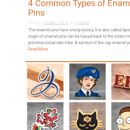
4 Common Types of Enam
Pins
Posted on
October 7, 2019
by
lywebsite
The enamel pins have a long history, It is also called lape
origin of enamel pins can be traced back to the totem m
primitive social clan tribe. A symbol of the cap enamel pi
Read More