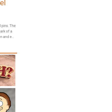
el
l pins. The
ark of a
n and e...