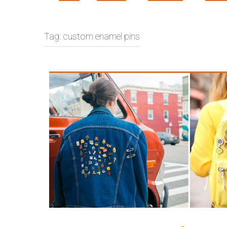
Tag:
custom enamel pins