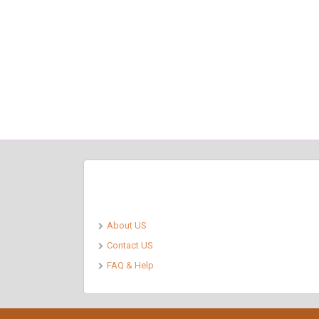
Pages
About US
Contact US
FAQ & Help