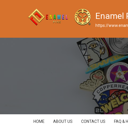
Enamel 
https://www.enam
HOME
ABOUT US
CONTACT US
FAQ & 