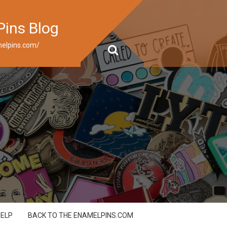
Pins Blog
elpins.com/
HELP
BACK TO THE ENAMELPINS.COM