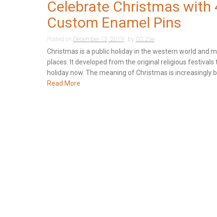
Celebrate Christmas with 
Custom Enamel Pins
Posted on
December 13, 2019
by
GS Zoe
Christmas is a public holiday in the western world and 
places. It developed from the original religious festivals 
holiday now. The meaning of Christmas is increasingly bl
Read More