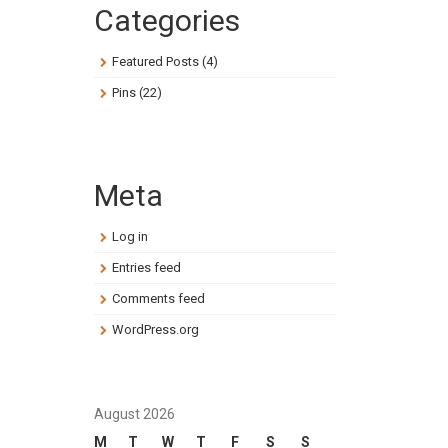
Categories
Featured Posts
(4)
Pins
(22)
Meta
Log in
Entries feed
Comments feed
WordPress.org
August 2026
M
T
W
T
F
S
S