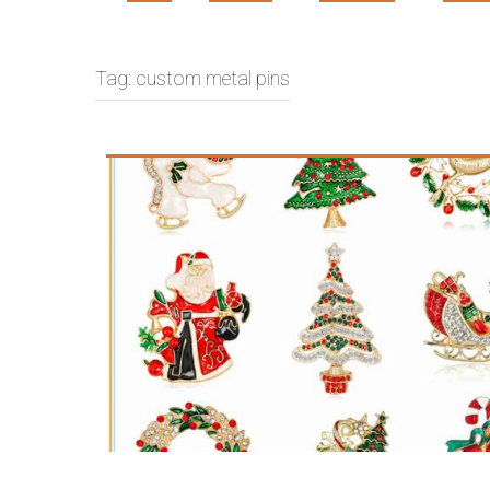
Tag:
custom metal pins