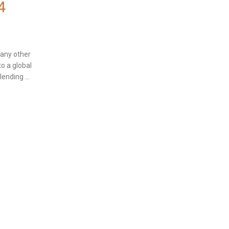
4
many other
to a global
ending ...