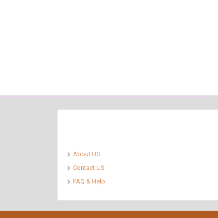
Pages
About US
Contact US
FAQ & Help