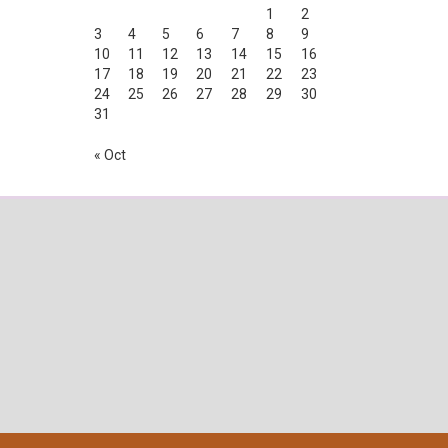
1
2
3
4
5
6
7
8
9
10
11
12
13
14
15
16
17
18
19
20
21
22
23
24
25
26
27
28
29
30
31
« Oct