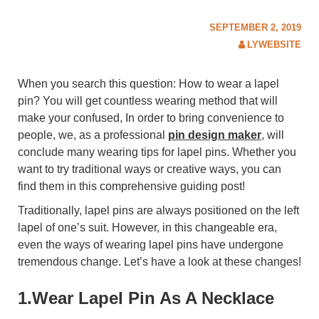
c
h
SEPTEMBER 2, 2019
f
o
LYWEBSITE
r
:
When you search this question: How to wear a lapel
pin? You will get countless wearing method that will
make your confused, In order to bring convenience to
people, we, as a professional
pin design maker
, will
conclude many wearing tips for lapel pins. Whether you
want to try traditional ways or creative ways, you can
find them in this comprehensive guiding post!
Traditionally, lapel pins are always positioned on the left
lapel of one’s suit. However, in this changeable era,
even the ways of wearing lapel pins have undergone
tremendous change. Let’s have a look at these changes!
1.Wear Lapel Pin As A Necklace