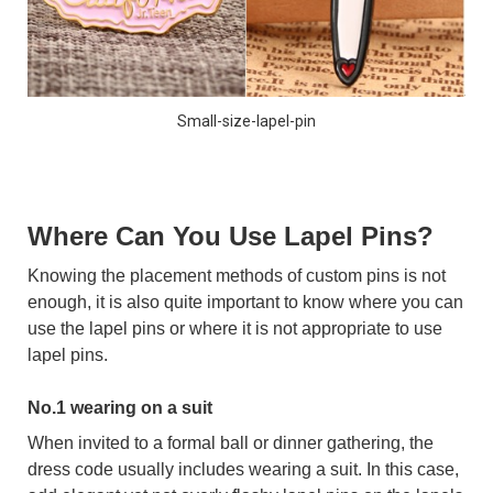
Small-size-lapel-pin
Where Can You Use Lapel Pins?
Knowing the placement methods of custom pins is not
enough, it is also quite important to know where you can
use the lapel pins or where it is not appropriate to use
lapel pins.
No.1 wearing on a suit
When invited to a formal ball or dinner gathering, the
dress code usually includes wearing a suit. In this case,