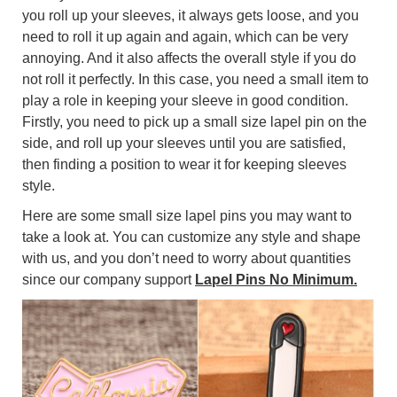
you roll up your sleeves, it always gets loose, and you
need to roll it up again and again, which can be very
annoying. And it also affects the overall style if you do
not roll it perfectly. In this case, you need a small item to
play a role in keeping your sleeve in good condition.
Firstly, you need to pick up a small size lapel pin on the
side, and roll up your sleeves until you are satisfied,
then finding a position to wear it for keeping sleeves
style.
Here are some small size lapel pins you may want to
take a look at. You can customize any style and shape
with us, and you don’t need to worry about quantities
since our company support
Lapel Pins No Minimum.