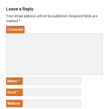
t
i
Leave a Reply
o
n
Your email address will not be published.
Required fields are
marked
*
Comment
Name
*
Email
*
Website