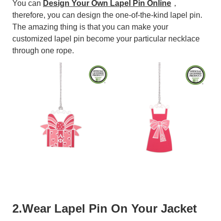
You can
Design Your Own Lapel Pin Online
，
therefore, you can design the one-of-the-kind lapel pin.
The amazing thing is that you can make your
customized lapel pin become your particular necklace
through one rope.
2.Wear Lapel Pin On Your Jacket