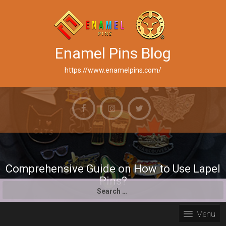
Enamel Pins Blog
https://www.enamelpins.com/
Comprehensive Guide on How to Use Lapel
Pins?
S
e
a
Menu
r