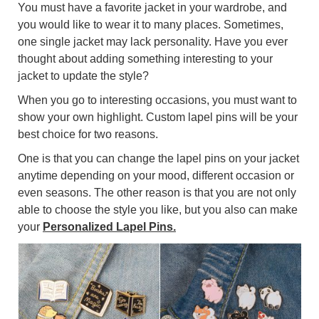
You must have a favorite jacket in your wardrobe, and
you would like to wear it to many places. Sometimes,
one single jacket may lack personality. Have you ever
thought about adding something interesting to your
jacket to update the style?
When you go to interesting occasions, you must want to
show your own highlight. Custom lapel pins will be your
best choice for two reasons.
One is that you can change the lapel pins on your jacket
anytime depending on your mood, different occasion or
even seasons. The other reason is that you are not only
able to choose the style you like, but you also can make
your
Personalized Lapel Pins.