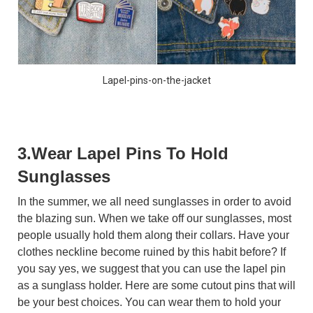
Lapel-pins-on-the-jacket
3.Wear Lapel Pins To Hold
Sunglasses
In the summer, we all need sunglasses in order to avoid
the blazing sun. When we take off our sunglasses, most
people usually hold them along their collars. Have your
clothes neckline become ruined by this habit before? If
you say yes, we suggest that you can use the lapel pin
as a sunglass holder. Here are some cutout pins that will
be your best choices. You can wear them to hold your