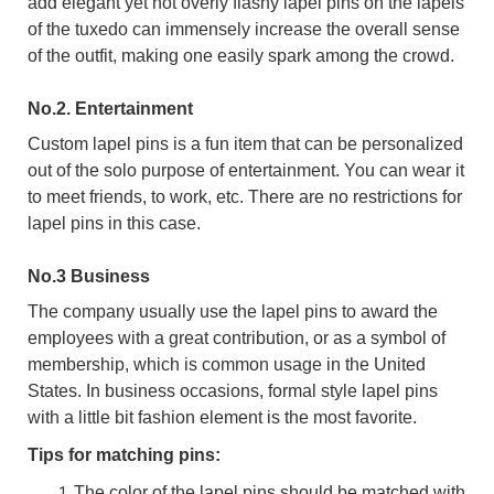
add elegant yet not overly flashy lapel pins on the lapels
of the tuxedo can immensely increase the overall sense
of the outfit, making one easily spark among the crowd.
No.2. Entertainment
Custom lapel pins is a fun item that can be personalized
out of the solo purpose of entertainment. You can wear it
to meet friends, to work, etc. There are no restrictions for
lapel pins in this case.
No.3 Business
The company usually use the lapel pins to award the
employees with a great contribution, or as a symbol of
membership, which is common usage in the United
States. In business occasions, formal style lapel pins
with a little bit fashion element is the most favorite.
Tips for matching pins:
The color of the lapel pins should be matched with