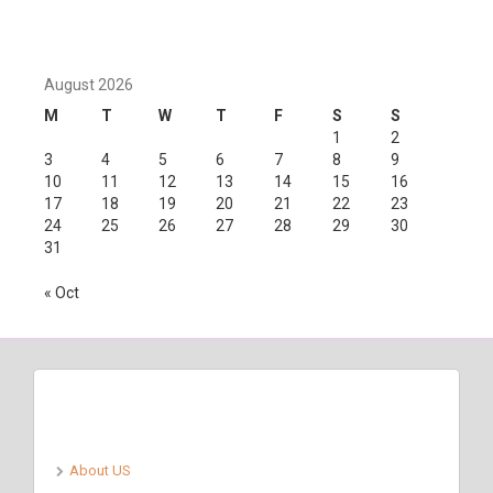
August 2026
M
T
W
T
F
S
S
1
2
3
4
5
6
7
8
9
10
11
12
13
14
15
16
17
18
19
20
21
22
23
24
25
26
27
28
29
30
31
« Oct
Pages
About US