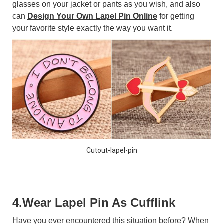
glasses on your jacket or pants as you wish, and also
can
Design Your Own Lapel Pin Online
for getting
your favorite style exactly the way you want it.
Cutout-lapel-pin
4.Wear Lapel Pin As Cufflink
Have you ever encountered this situation before? When