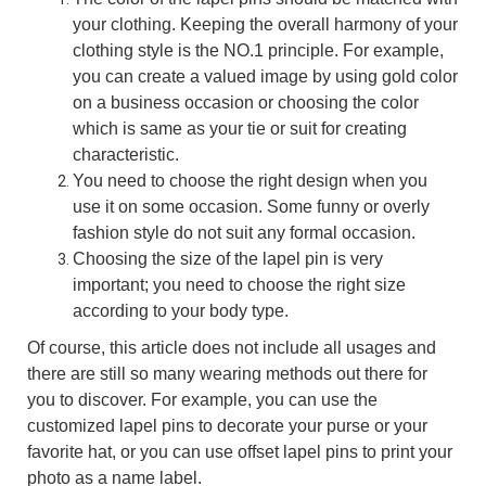
your clothing. Keeping the overall harmony of your
clothing style is the NO.1 principle. For example,
you can create a valued image by using gold color
on a business occasion or choosing the color
which is same as your tie or suit for creating
characteristic.
You need to choose the right design when you
use it on some occasion. Some funny or overly
fashion style do not suit any formal occasion.
Choosing the size of the lapel pin is very
important; you need to choose the right size
according to your body type.
Of course, this article does not include all usages and
there are still so many wearing methods out there for
you to discover. For example, you can use the
customized lapel pins to decorate your purse or your
favorite hat, or you can use offset lapel pins to print your
photo as a name label.