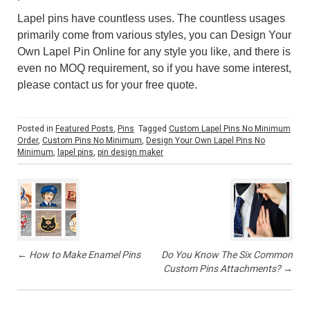
Lapel pins have countless uses. The countless usages
primarily come from various styles, you can Design Your
Own Lapel Pin Online for any style you like, and there is
even no MOQ requirement, so if you have some interest,
please contact us for your free quote.
Posted in
Featured Posts
,
Pins
Tagged
Custom Lapel Pins No Minimum
Order
,
Custom Pins No Minimum
,
Design Your Own Lapel Pins No
Minimum
,
lapel pins
,
pin design maker
P
o
s
t
n
a
v
←
How to Make Enamel Pins
Do You Know The Six Common
i
Custom Pins Attachments?
→
g
a