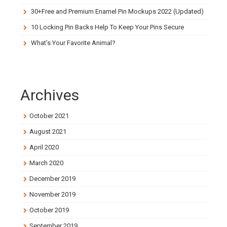
30+Free and Premium Enamel Pin Mockups 2022 (Updated)
10 Locking Pin Backs Help To Keep Your Pins Secure
What’s Your Favorite Animal?
Archives
October 2021
August 2021
April 2020
March 2020
December 2019
November 2019
October 2019
September 2019