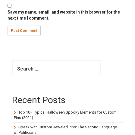
Save my name, email, and website in this browser for the
next time I comment.
S
e
a
r
c
h
Recent Posts
f
o
r
Top 10+ Typical Halloween Spooky Elements for Custom
:
Pins (2021)
Speak with Custom Jeweled Pins: The Second Language
of Politicians