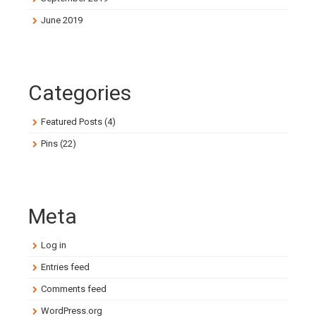
June 2019
Categories
Featured Posts
(4)
Pins
(22)
Meta
Log in
Entries feed
Comments feed
WordPress.org