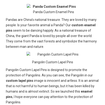
Panda Custom Enamel Pins
Pandas are China’s national treasure. They are loved by many
people. Is your favorite animal a Panda? Our
custom enamel
pins
seem to be dancing happily. As a national treasure of
China, the giant Panda is loved by people all over the world.
They come from the vast forests and symbolize the harmony
between man and nature.
Pangolin Custom Lapel Pins
Pangolin Custom Lapel Pins is designed to promote the
protection of Pangolins. As you can see, the Pangolin in our
custom lapel pins
image is innocent and artless. It is an animal
that is not harmful to human beings, but it has been killed by
humans and is almost extinct. So we launched this
enamel
pins
, I hope everyone can pay attention to the protection of
Pangolins.