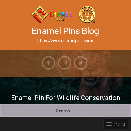
Enamel Pins Blog
https://www.enamelpins.com/
Enamel Pin For Wildlife Conservation
S
e
a
Menu
r