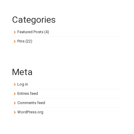
Categories
Featured Posts
(4)
Pins
(22)
Meta
Log in
Entries feed
Comments feed
WordPress.org