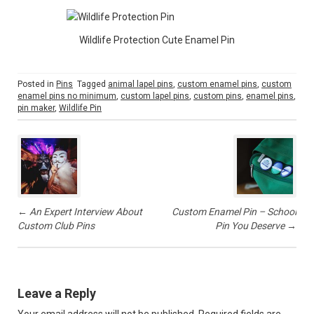
Wildlife Protection Cute Enamel Pin
Posted in
Pins
Tagged
animal lapel pins
,
custom enamel pins
,
custom
enamel pins no minimum
,
custom lapel pins
,
custom pins
,
enamel pins
,
pin maker
,
Wildlife Pin
P
o
s
t
n
a
v
←
An Expert Interview About
Custom Enamel Pin – School
i
Custom Club Pins
Pin You Deserve
→
g
a
t
i
Leave a Reply
o
n