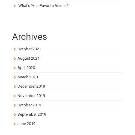
What’s Your Favorite Animal?
Archives
October 2021
August 2021
April 2020
March 2020
December 2019
November 2019
October 2019
September 2019
June 2019