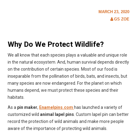
c
h
MARCH 23, 2020
f
o
GS ZOE
r
:
Why Do We Protect Wildlife?
We all know that each species plays a valuable and unique role
in the natural ecosystem. And, human survival depends directly
on the contribution of certain species. Most of our food is
inseparable from the pollination of birds, bats, and insects, but
many species are now endangered. For the planet on which
humans depend, we must protect these species and their
habitats.
As a
pin maker
,
Enamelpins.com
has launched a variety of
customized wild
animal lapel pins
. Custom lapel pin can better
record the protection of wild animals and make more people
aware of the importance of protecting wild animals.