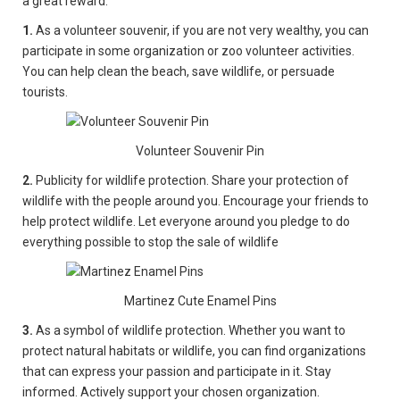
a great reward:
1.
As a volunteer souvenir, if you are not very wealthy, you can
participate in some organization or zoo volunteer activities.
You can help clean the beach, save wildlife, or persuade
tourists.
Volunteer Souvenir Pin
2.
Publicity for wildlife protection. Share your protection of
wildlife with the people around you. Encourage your friends to
help protect wildlife. Let everyone around you pledge to do
everything possible to stop the sale of wildlife
Martinez Cute Enamel Pins
3.
As a symbol of wildlife protection. Whether you want to
protect natural habitats or wildlife, you can find organizations
that can express your passion and participate in it. Stay
informed. Actively support your chosen organization.