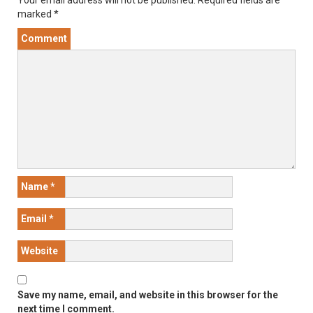
Your email address will not be published.
Required fields are
marked
*
Comment
Name
*
Email
*
Website
Save my name, email, and website in this browser for the
next time I comment.