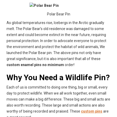
Polar Bear Pin
As global temperatures rise, Icebergs in the Arctic gradually
melt. The Polar Bear’s old residence was damaged to some
extent and could become extinct in the near future, requiring
personal protection. In order to advocate everyone to protect
the environment and protect the habitat of wild animals, We
launched the Polar Bear pin. The above pins not only have
great significance, but it is also important that all of these
custom enamel pins no minimum
order!
Why You Need a Wildlife Pin
?
Each of us is committed to doing one thing, big or small, every
day to protect wildlife. When we all work together, even small
moves can make a big difference. These big and small acts are
also worth recording. These large and small actions are also
worthy of being recorded and praised. These
custom pins
are