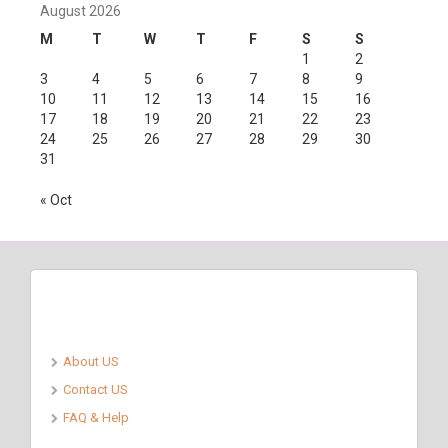
August 2026
M
T
W
T
F
S
S
1
2
3
4
5
6
7
8
9
10
11
12
13
14
15
16
17
18
19
20
21
22
23
24
25
26
27
28
29
30
31
« Oct
Pages
About US
Contact US
FAQ & Help