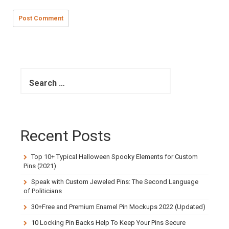
S
e
a
r
c
h
Recent Posts
f
o
r
Top 10+ Typical Halloween Spooky Elements for Custom
:
Pins (2021)
Speak with Custom Jeweled Pins: The Second Language
of Politicians
30+Free and Premium Enamel Pin Mockups 2022 (Updated)
10 Locking Pin Backs Help To Keep Your Pins Secure